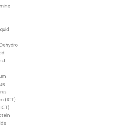
amine
quid
 Dehydro
cid
ect
ium
ase
rus
m (ICT)
(ICT)
otein
ride