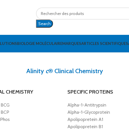
Search
OLUTIONS
BIOLOGIE MOLÉCULAIRE
MARQUES
ARTICLES SCIENTIFIQUES
Alinity
c
® Clinical Chemistry
AL CHEMISTRY
SPECIFIC PROTEINS
 BCG
Alpha-1-Antitrypsin
 BCP
Alpha-1-Glycoprotein
 Phos
Apolipopretein A1
Apolipopretein B1