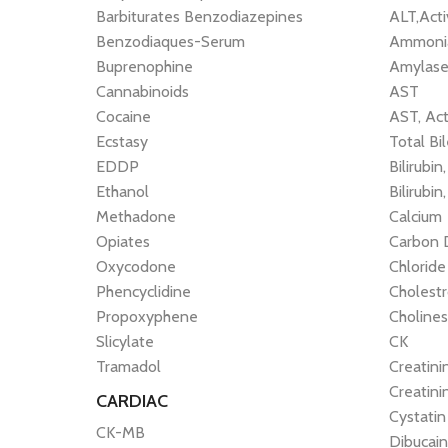
Barbiturates Benzodiazepines
ALT,Act
Benzodiaques-Serum
Ammonia
Buprenophine
Amylas
Cannabinoids
AST
Cocaine
AST, Act
Ecstasy
Total Bi
EDDP
Bilirubin
Ethanol
Bilirubin
Methadone
Calcium
Opiates
Carbon 
Oxycodone
Chloride
Phencyclidine
Cholestr
Propoxyphene
Cholines
Slicylate
CK
Tramadol
Creatini
Creatini
CARDIAC
Cystatin
CK-MB
Dibucai