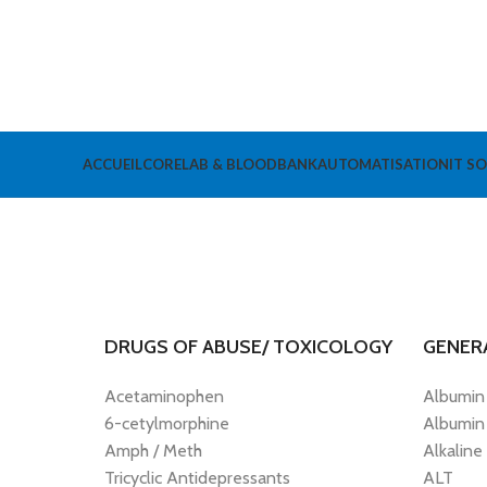
ACCUEIL
CORELAB & BLOODBANK
AUTOMATISATION
IT S
DRUGS OF ABUSE/ TOXICOLOGY
GENER
Acetaminophen
Albumin
6-cetylmorphine
Albumin
Amph / Meth
Alkaline
Tricyclic Antidepressants
ALT