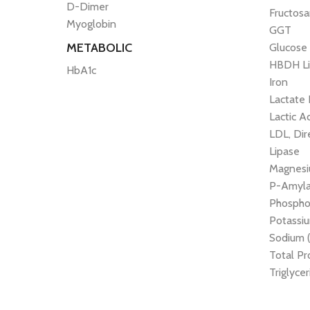
D-Dimer
Fructos
Myoglobin
GGT
METABOLIC
Glucose
HBDH Li
HbA1c
Iron
Lactate
Lactic A
LDL, Dir
Lipase
Magnes
P-Amyl
Phospho
Potassiu
Sodium 
Total Pr
Triglyce