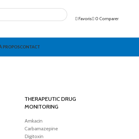
Favoris
0
Comparer
À PROPOS
CONTACT
THERAPEUTIC DRUG
MONITORING
Amkacin
Carbamazepine
Digitoxin