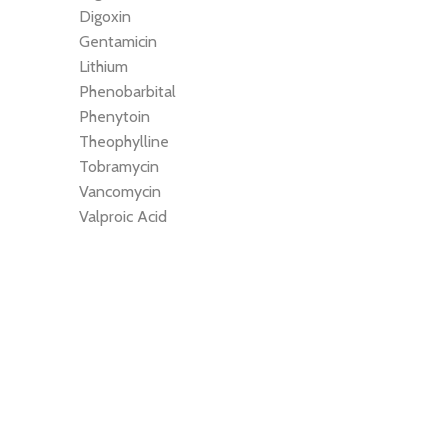
Digoxin
Gentamicin
Lithium
Phenobarbital
Phenytoin
Theophylline
Tobramycin
Vancomycin
Valproic Acid