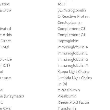
ivated
ASO
 Ultra
β2-Microglobulin
e
C-Reactive Protein
Ceruloplasmin
ivated
Complement C3
le Acids
Complement C4
, Direct
Haptoglobin
, Total
Immunoglobulin A
Immunoglobulin E
Dioxide
Immunoglobulin G
 ( ICT)
Immunoglobulin M
ol
Kappa Light Chains
terase
Lambda Light Chains
Lp (a)
ne
Microalbumin
ne (Enzymatic)
Prealbumin
 C
Rheumatoid Factor
ne CHE
Transferrin